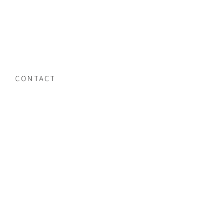
CONTACT