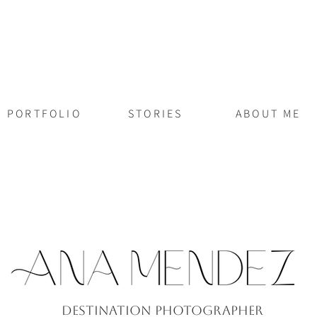
PORTFOLIO
STORIES
ABOUT ME
Destination PhotograPher