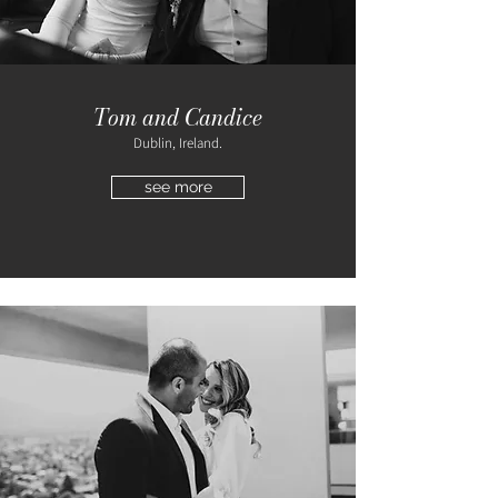
Tom and Candice
Dublin, Ireland.
see more