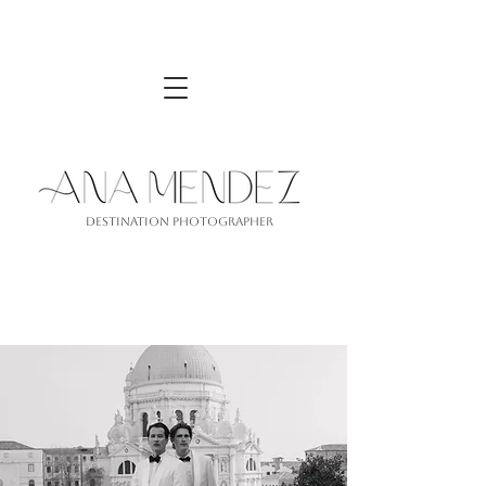
Destination PhotograPher