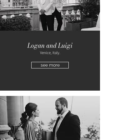
Logan and Luigi
Venice, Italy.
see more