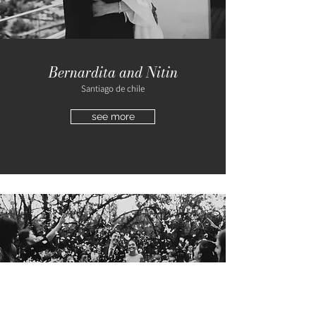
Bernardita and Nitin
Santiago de chile
see more