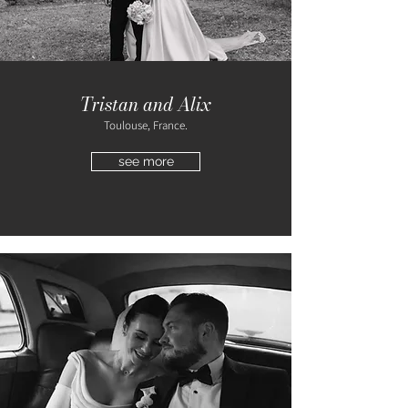
Tristan and Alix
Toulouse, France.
see more