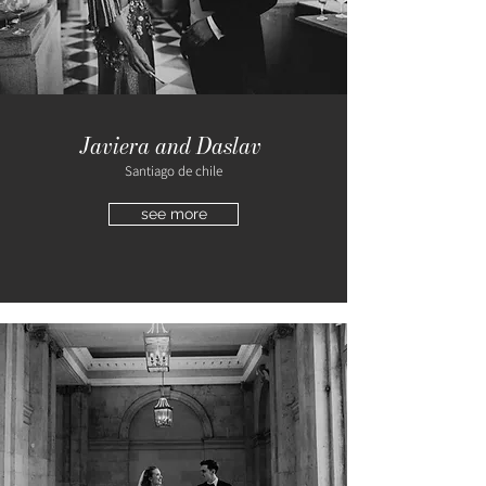
Javiera and Daslav
Santiago de chile
see more