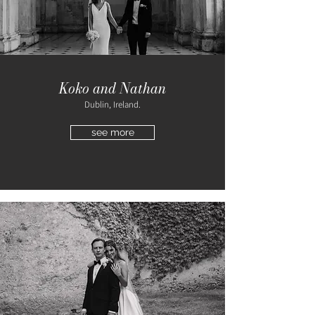
Koko and Nathan
Dublin, Ireland.
see more